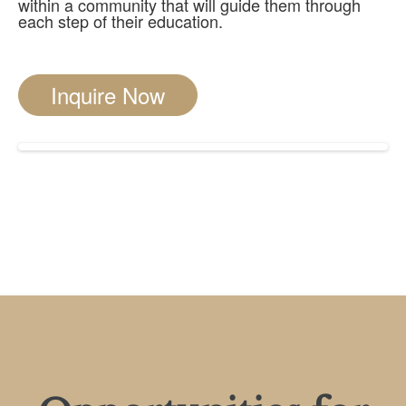
within a community that will guide them through
each step of their education.
Inquire Now