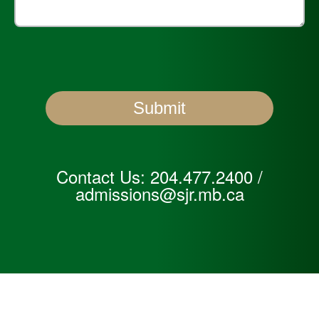
Contact Us:
204.477.2400
/
admissions@sjr.mb.ca