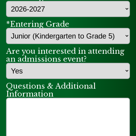
*Entering Grade
Are you interested in attending
an admissions event?
Questions & Additional
Information