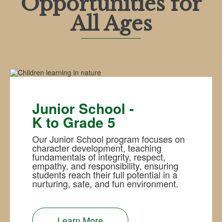
Opportunities for
All Ages
Junior School -
K to Grade 5
Our Junior School program focuses on
character development, teaching
fundamentals of integrity, respect,
empathy, and responsibility, ensuring
students reach their full potential in a
nurturing, safe, and fun environment.
Learn More