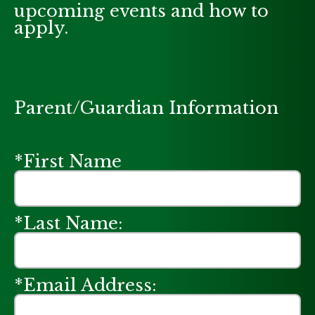
upcoming events and how to
apply.
Parent/Guardian Information
*First Name
*Last Name:
*Email Address: