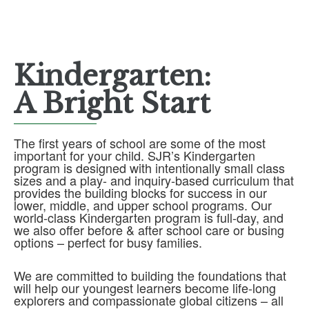
Kindergarten:
A Bright Start
The first years of school are some of the most
important for your child. SJR’s Kindergarten
program is designed with intentionally small class
sizes and a play- and inquiry-based curriculum that
provides the building blocks for success in our
lower, middle, and upper school programs. Our
world-class Kindergarten program is full-day, and
we also offer before & after school care or busing
options – perfect for busy families.
We are committed to building the foundations that
will help our youngest learners become life-long
explorers and compassionate global citizens – all