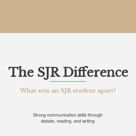
The SJR Difference
What sets an SJR student apart?
List
of
Strong communication skills through
debate, reading, and writing
6
items.