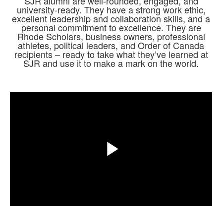
SJR alumni are well-rounded, engaged, and
university-ready. They have a strong work ethic,
excellent leadership and collaboration skills, and a
personal commitment to excellence. They are
Rhode Scholars, business owners, professional
athletes, political leaders, and Order of Canada
recipients – ready to take what they’ve learned at
SJR and use it to make a mark on the world.
Share
Play
Video