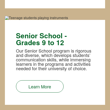
Senior School -
Grades 9 to 12
Our Senior School program is rigorous
and diverse, which develops students’
communication skills, while immersing
learners in the programs and activities
needed for their university of choice.
Learn More