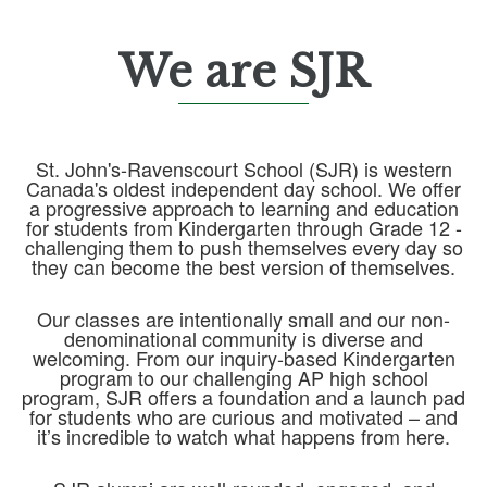
We are SJR
St. John's-Ravenscourt School (SJR) is western
Canada's oldest independent day school. We offer
a progressive approach to learning and education
for students from Kindergarten through Grade 12 -
challenging them to push themselves every day so
they can become the best version of themselves.
Our classes are intentionally small and our non-
denominational community is diverse and
welcoming. From our inquiry-based Kindergarten
program to our challenging AP high school
program, SJR offers a foundation and a launch pad
for students who are curious and motivated – and
it’s incredible to watch what happens from here.