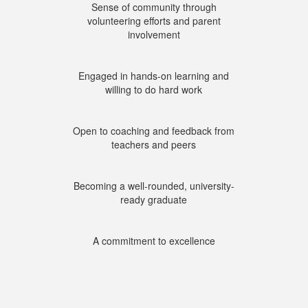
Sense of community through
volunteering efforts and parent
involvement
Engaged in hands-on learning and
willing to do hard work
Open to coaching and feedback from
teachers and peers
Becoming a well-rounded, university-
ready graduate
A commitment to excellence