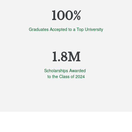
100%
Graduates Accepted to a Top University
1.8M
Scholarships Awarded
to the Class of 2024