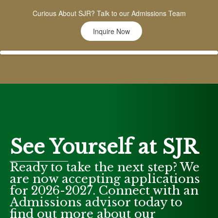
Curious About SJR? Talk to our Admissions Team
Inquire Now
See Yourself at SJR
Ready to take the next step? We
are now accepting applications
for 2026-2027. Connect with an
Admissions advisor today to
find out more about our