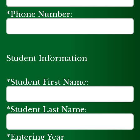
*Phone Number:
Student Information
*Student First Name:
*Student Last Name:
*Entering Year