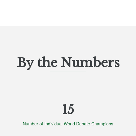
By the Numbers
List
of
15
3
items.
Number of Individual World Debate Champions