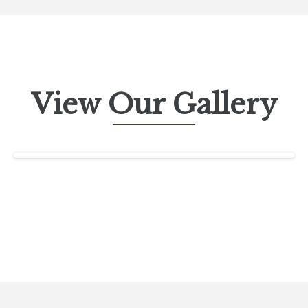
View Our Gallery