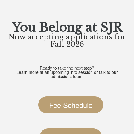
You Belong at SJR
Now accepting applications for
Fall 2026
Ready to take the next step?
Learn more at an upcoming info session or talk to our
admissions team.
Fee Schedule