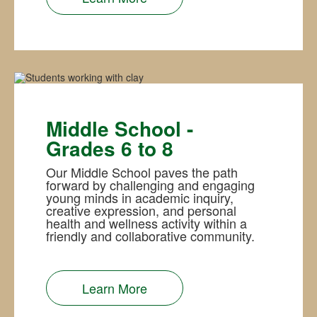
Middle School -
Grades 6 to 8
Our Middle School paves the path
forward by challenging and engaging
young minds in academic inquiry,
creative expression, and personal
health and wellness activity within a
friendly and collaborative community.
Learn More