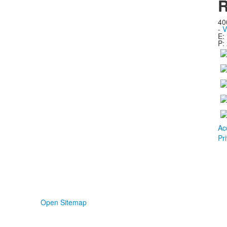
R
40
-
V
E:
P:
Ac
Pr
Open Sitemap