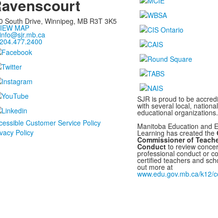
avenscourt
0 South Drive,
Winnipeg, MB
R3T 3K5
IEW MAP
info@sjr.mb.ca
204.477.2400
SJR is proud to be accredi
with several local, nationa
educational organizations.
cessible Customer Service Policy
Manitoba Education and E
ivacy Policy
Learning has created the
O
Commissioner of Teache
Conduct
to review concer
professional conduct or c
certified teachers and scho
out more at
www.edu.gov.mb.ca/k12/co