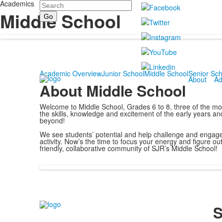
Academics
Search
Middle School
Academic Overview
Junior School
Middle School
Senior Sch
About
Ad
About Middle School
Welcome to Middle School, Grades 6 to 8, three of the most 
the skills, knowledge and excitement of the early years a
beyond!
We see students’ potential and help challenge and engage 
activity. Now’s the time to focus your energy and figure out
friendly, collaborative community of SJR’s Middle School!
S