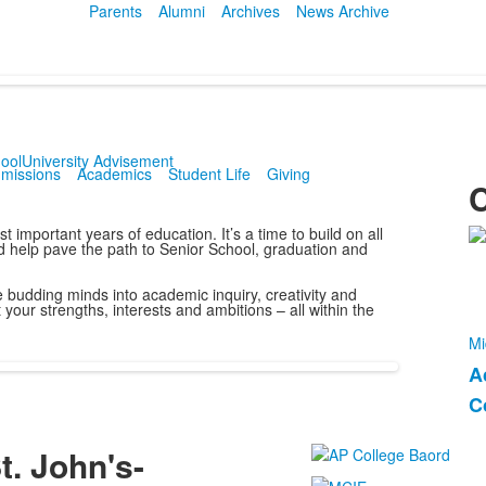
Parents
Alumni
Archives
News Archive
ool
University Advisement
missions
Academics
Student Life
Giving
C
important years of education. It’s a time to build on all
L
nd help pave the path to Senior School, graduation and
o
budding minds into academic inquiry, creativity and
1
 your strengths, interests and ambitions – all within the
m
Mi
A
L
C
o
2
t. John's-
i