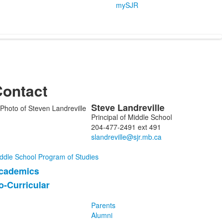
mySJR
ontact
Steve
Landreville
ist
Principal of Middle School
f
204-477-2491 ext 491
embers.
ddle School Program of Studies
cademics
ist
o-Curricular
f
Parents
tems.
Alumni