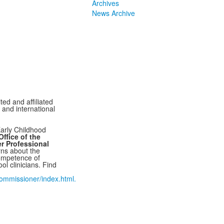
Archives
News Archive
ted and affiliated
l and international
arly Childhood
ffice of the
r Professional
ns about the
ompetence of
ol clinicians. Find
mmissioner/index.html.