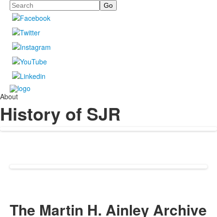
Search
About
History of SJR
The Martin H. Ainley Archive