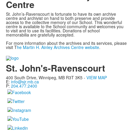
Centre
St. John’s-Ravenscourt is fortunate to have its own archive
centre and archivist on hand to both preserve and provide
access to the collective memory of our School. This wonderful
centre is available to the School community and welcomes you
to visit and to use its facilities. Donations of school
memorabilia are gratefully accepted.
For more information about the archives and its services, please
visit T
he Martin H. Ainley Archives Centre website
.
List
of
St. John's-Ravenscourt
1
members.
400 South Drive,
Winnipeg, MB
R3T 3K5 -
VIEW MAP
E:
info@sjr.mb.ca
P:
204.477.2400