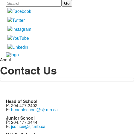
Search
About
Contact Us
Head of School
P: 204.477.2402
E:
headofschool@sjr.mb.ca
Junior School
P: 204.477.2444
E:
jsoffice@sjr.mb.ca