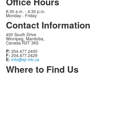
Office Hours
8:30 a.m. - 4:30 p.m.
Monday - Friday
Contact Information
400 South Drive
Winnipeg, Manitoba,
Canada R3T 3K5
P:
204.477.2400
F:
204.477.2429
E:
info@sjr.mb.ca
Where to Find Us