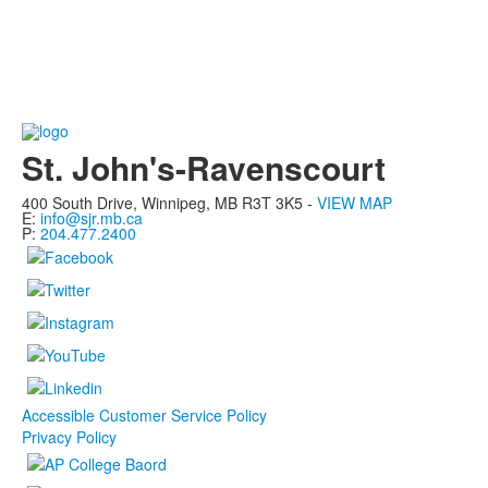
St. John's-Ravenscourt
400 South Drive,
Winnipeg, MB
R3T 3K5 -
VIEW MAP
E:
info@sjr.mb.ca
P:
204.477.2400
Accessible Customer Service Policy
Privacy Policy