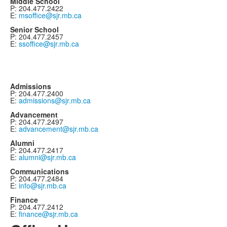
Middle School
P: 204.477.2422
E:
msoffice@sjr.mb.ca
Senior School
P: 204.477.2457
E:
ssoffice@sjr.mb.ca
Admissions
P: 204.477.2400
E:
admissions@sjr.mb.ca
Advancement
P: 204.477.2497
E:
advancement@sjr.mb.ca
Alumni
P: 204.477.2417
E:
alumni@sjr.mb.ca
Communications
P: 204.477.2484
E:
info@sjr.mb.ca
Finance
P: 204.477.2412
E:
finance@sjr.mb.ca