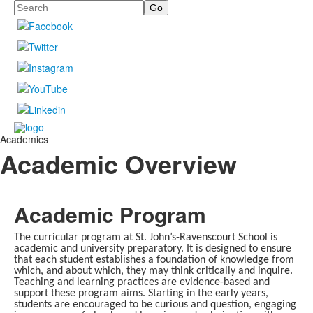
Search
Academics
Academic Overview
Academic Program
The curricular program at St. John’s-Ravenscourt School is
academic and university preparatory. It is designed to ensure
that each student establishes a foundation of knowledge from
which, and about which, they may think critically and inquire.
Teaching and learning practices are evidence-based and
support these program aims. Starting in the early years,
students are encouraged to be curious and question, engaging