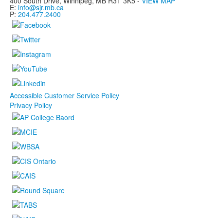
400 South Drive,
Winnipeg, MB
R3T 3K5 -
VIEW MAP
E:
info@sjr.mb.ca
P:
204.477.2400
Accessible Customer Service Policy
Privacy Policy