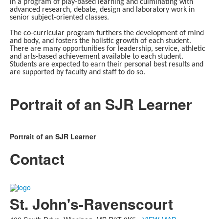
in a program of play-based learning and culminating with
advanced research, debate, design and laboratory work in
senior subject-oriented classes.
The co-curricular program furthers the development of mind
and body, and fosters the holistic growth of each student.
There are many opportunities for leadership, service, athletic
and arts-based achievement available to each student.
Students are expected to earn their personal best results and
are supported by faculty and staff to do so.
Portrait of an SJR Learner
Portrait of an SJR Learner
Contact
List
of
St. John's-Ravenscourt
1
members.