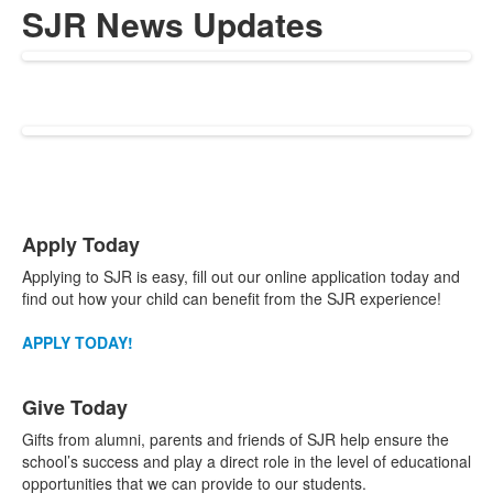
SJR News Updates
List
Apply Today
of
3
Applying to SJR is easy, fill out our online application today and
items.
find out how your child can benefit from the SJR experience!
APPLY TODAY!
Give Today
Gifts from alumni, parents and friends of SJR help ensure the
school’s success and play a direct role in the level of educational
opportunities that we can provide to our students.