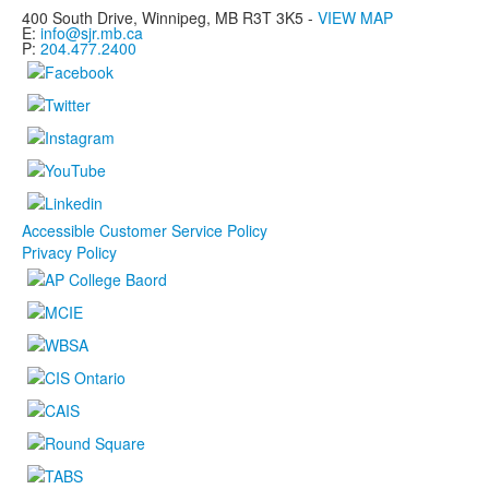
400 South Drive,
Winnipeg, MB
R3T 3K5 -
VIEW MAP
E:
info@sjr.mb.ca
P:
204.477.2400
Accessible Customer Service Policy
Privacy Policy