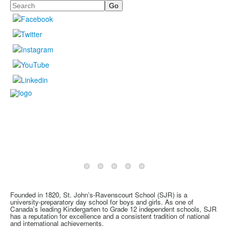
Search
Founded in 1820, St. John’s-Ravenscourt School (SJR) is a
university-preparatory day school for boys and girls. As one of
Canada’s leading Kindergarten to Grade 12 independent schools, SJR
has a reputation for excellence and a consistent tradition of national
and international achievements.