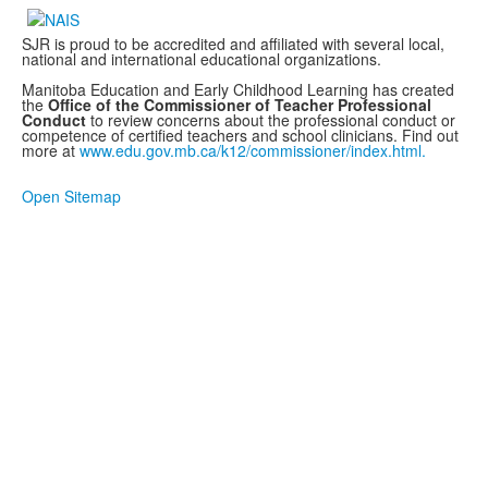
SJR is proud to be accredited and affiliated with several local,
national and international educational organizations.
Manitoba Education and Early Childhood Learning has created
the
Office of the Commissioner of Teacher Professional
Conduct
to review concerns about the professional conduct or
competence of certified teachers and school clinicians. Find out
more at
www.edu.gov.mb.ca/k12/commissioner/index.html.
Open Sitemap