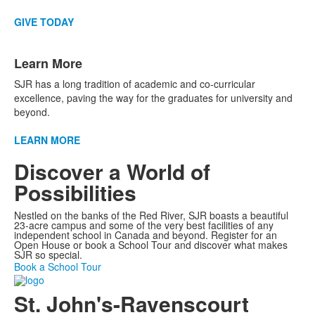
GIVE TODAY
Learn More
SJR has a long tradition of academic and co-curricular
excellence, paving the way for the graduates for university and
beyond.
LEARN MORE
Discover a World of
Possibilities
Nestled on the banks of the Red River, SJR boasts a beautiful
23-acre campus and some of the very best facilities of any
independent school in Canada and beyond. Register for an
Open House or book a School Tour and discover what makes
SJR so special.
Book a School Tour
St. John's-Ravenscourt