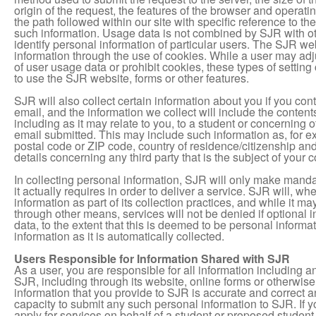
origin of the request, the features of the browser and operat
the path followed within our site with specific reference to t
such information. Usage data is not combined by SJR with oth
identify personal information of particular users.
The SJR webs
information through the use of cookies. While a user may adjus
of user usage data or prohibit cookies, these types of setting
to use the SJR website, forms or other features.
SJR will also collect certain information about you if you con
email, and the information we collect will include the contents
including as it may relate to you, to a student or concerning 
email submitted. This may include such information as, for 
postal code or ZIP code, country of residence/citizenship a
details concerning any third party that is the subject of your
In collecting personal information, SJR will only make manda
it actually requires in order to deliver a service. SJR will, w
information as part of its collection practices, and while it m
through other means, services will not be denied if optional 
data, to the extent that this is deemed to be personal inform
information as it is automatically collected.
Users Responsible for Information Shared with SJR
As a user, you are responsible for all information including 
SJR, including through its website, online forms or otherwise
information that you provide to SJR is accurate and correct a
capacity to submit any such personal information to SJR. If y
apply for services on behalf of a student or proposed student