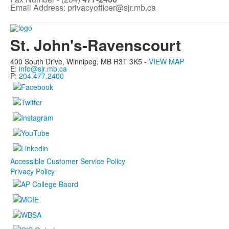
Email Address: privacyofficer@sjr.mb.ca
St. John's-Ravenscourt
400 South Drive,
Winnipeg, MB
R3T 3K5 -
VIEW MAP
E:
info@sjr.mb.ca
P:
204.477.2400
Accessible Customer Service Policy
Privacy Policy