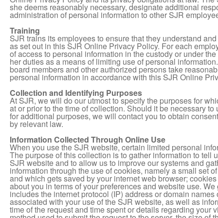
she deems reasonably necessary, designate additional respons
administration of personal information to other SJR employee
Training
SJR trains its employees to ensure that they understand and 
as set out in this SJR Online Privacy Policy. For each emplo
of access to personal information in the custody or under the 
her duties as a means of limiting use of personal information. 
board members and other authorized persons take reasonable 
personal information in accordance with this SJR Online Priv
Collection and Identifying Purposes
At SJR, we will do our utmost to specify the purposes for whi
at or prior to the time of collection. Should it be necessary t
for additional purposes, we will contact you to obtain consen
by relevant law.
Information Collected Through Online Use
When you use the SJR website, certain limited personal info
The purpose of this collection is to gather information to tel
SJR website and to allow us to improve our systems and gath
information through the use of cookies, namely a small set 
and which gets saved by your internet web browser; cookies 
about you in terms of your preferences and website use. We g
includes the internet protocol (IP) address or domain names o
associated with your use of the SJR website, as well as inf
time of the request and time spent or details regarding your visi
method used to submit the request to the server, the size of th