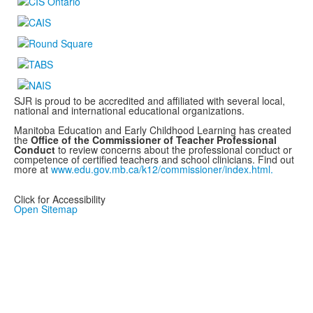
SJR is proud to be accredited and affiliated with several local,
national and international educational organizations.
Manitoba Education and Early Childhood Learning has created
the
Office of the Commissioner of Teacher Professional
Conduct
to review concerns about the professional conduct or
competence of certified teachers and school clinicians. Find out
more at
www.edu.gov.mb.ca/k12/commissioner/index.html.
Click for Accessibility
Open Sitemap