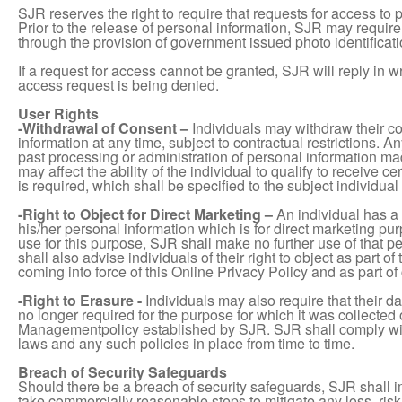
SJR reserves the right to require that requests for access to 
Prior to the release of personal information, SJR may require 
through the provision of government issued photo identificati
If a request for access cannot be granted, SJR will reply in w
access request is being denied.
User Rights
-Withdrawal of Consent –
Individuals may withdraw their c
information at any time, subject to contractual restrictions. An
past processing or administration of personal information mad
may affect the ability of the individual to qualify to receive 
is required, which shall be specified to the subject individual 
-Right to Object for Direct Marketing –
An individual has a 
his/her personal information which is for direct marketing pu
use for this purpose, SJR shall make no further use of that p
shall also advise individuals of their right to object as part of 
coming into force of this Online Privacy Policy and as part of
-Right to Erasure -
Individuals may also require that their 
no longer required for the purpose for which it was collected
Managementpolicy established by SJR. SJR shall comply wit
laws and any such policies in place from time to time.
Breach of Security Safeguards
Should there be a breach of security safeguards, SJR shall 
take commercially reasonable steps to mitigate any loss, risk o