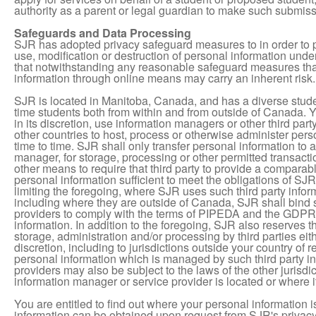
authority as a parent or legal guardian to make such submissi
Safeguards and Data Processing
SJR has adopted privacy safeguard measures to in order to 
use, modification or destruction of personal information und
that notwithstanding any reasonable safeguard measures that
information through online means may carry an inherent risk.
SJR is located in Manitoba, Canada, and has a diverse stud
time students both from within and from outside of Canada.
in its discretion, use information managers or other third par
other countries to host, process or otherwise administer per
time to time. SJR shall only transfer personal information to a
manager, for storage, processing or other permitted transacti
other means to require that third party to provide a comparable
personal information sufficient to meet the obligations of SJ
limiting the foregoing, where SJR uses such third party info
including where they are outside of Canada, SJR shall bind 
providers to comply with the terms of PIPEDA and the GDPR 
information. In addition to the foregoing, SJR also reserves th
storage, administration and/or processing by third parties eith
discretion, including to jurisdictions outside your country o
personal information which is managed by such third party i
providers may also be subject to the laws of the other jurisdi
information manager or service provider is located or where 
You are entitled to find out where your personal information
information can be obtained upon request from SJR's privacy 