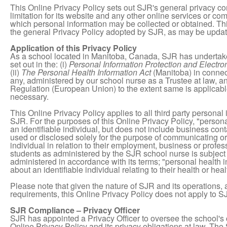
This Online Privacy Policy sets out SJR's general privacy co
limitation for its website and any other online services or c
which personal information may be collected or obtained. This
the general Privacy Policy adopted by SJR, as may be update
Application of this Privacy Policy
As a school located in Manitoba, Canada, SJR has undertake
set out in the: (i)
Personal Information Protection and Electr
(ii)
The Personal Health Information Act
(Manitoba) in connect
any, administered by our school nurse as a Trustee at law, an
Regulation (European Union) to the extent same is applicabl
necessary.
This Online Privacy Policy applies to all third party personal
SJR. For the purposes of this Online Privacy Policy, "person
an identifiable individual, but does not include business cont
used or disclosed solely for the purpose of communicating or 
individual in relation to their employment, business or profe
students as administered by the SJR school nurse is subject
administered in accordance with its terms; "personal health
about an identifiable individual relating to their health or heal
Please note that given the nature of SJR and its operations
requirements, this Online Privacy Policy does not apply to 
SJR Compliance – Privacy Officer
SJR has appointed a Privacy Officer to oversee the school's c
Online Privacy Policy and its privacy obligations at law. The