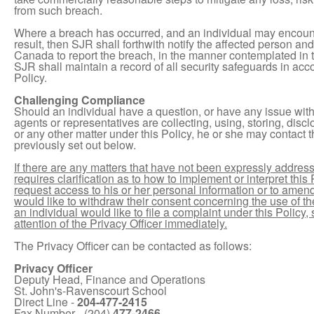
from such breach.
Where a breach has occurred, and an individual may encounter
result, then SJR shall forthwith notify the affected person an
Canada to report the breach, in the manner contemplated in 
SJR shall maintain a record of all security safeguards in acco
Policy.
Challenging Compliance
Should an individual have a question, or have any issue wit
agents or representatives are collecting, using, storing, disc
or any other matter under this Policy, he or she may contact t
previously set out below.
If there are any matters that have not been expressly addressed 
requires clarification as to how to implement or interpret this Po
request access to his or her personal information or to amend s
would like to withdraw their consent concerning the use of the
an individual would like to file a complaint under this Policy
attention of the Privacy Officer immediately.
The Privacy Officer can be contacted as follows:
Privacy Officer
Deputy Head, Finance and Operations
St. John's-Ravenscourt School
Direct Line -
204-477-2415
Fax Number - (204)
477-2466