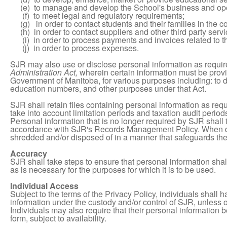
(e) to manage and develop the School's business and ope
(f) to meet legal and regulatory requirements;
(g) in order to contact students and their families in the co
(h) in order to contact suppliers and other third party servi
(i) in order to process payments and invoices related to t
(j) in order to process expenses.
SJR may also use or disclose personal information as requir
Administration Act,
wherein certain information must be provi
Government of Manitoba, for various purposes including: to
education numbers, and other purposes under that Act.
SJR shall retain files containing personal information as requ
take into account limitation periods and taxation audit period
Personal information that is no longer required by SJR shall
accordance with SJR's Records Management Policy. When de
shredded and/or disposed of in a manner that safeguards the c
Accuracy
SJR shall take steps to ensure that personal information sha
as is necessary for the purposes for which it is to be used.
Individual Access
Subject to the terms of the Privacy Policy, individuals shall 
information under the custody and/or control of SJR, unless 
Individuals may also require that their personal information
form, subject to availability.