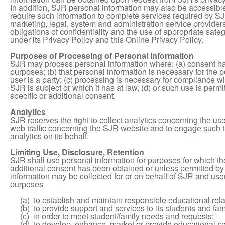
In addition, SJR personal information may also be accessible
require such information to complete services required by SJ
marketing, legal, system and administration service provider
obligations of confidentiality and the use of appropriate saf
under its Privacy Policy and this Online Privacy Policy.
Purposes of Processing of Personal Information
SJR may process personal information where: (a) consent has
purposes; (b) that personal information is necessary for the
user is a party; (c) processing is necessary for compliance wi
SJR is subject or which it has at law, (d) or such use is perm
specific or additional consent.
Analytics
SJR reserves the right to collect analytics concerning the use
web traffic concerning the SJR website and to engage such thi
analytics on its behalf.
Limiting Use, Disclosure, Retention
SJR shall use personal information for purposes for which th
additional consent has been obtained or unless permitted by r
information may be collected for or on behalf of SJR and used
purposes
(a) to establish and maintain responsible educational relati
(b) to provide support and services to its students and fami
(c) in order to meet student/family needs and requests;
(d) to develop, enhance, market or provide educational se