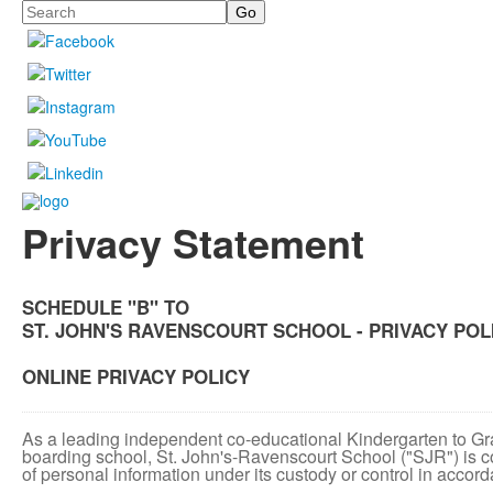
Search
Privacy Statement
SCHEDULE "B" TO
ST. JOHN'S RAVENSCOURT SCHOOL - PRIVACY POL
ONLINE PRIVACY POLICY
As a leading independent co-educational Kindergarten to Gr
boarding school, St. John's-Ravenscourt School ("SJR") is co
of personal information under its custody or control in accor