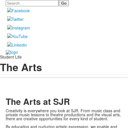
Search
Student Life
The Arts
The Arts at SJR
Creativity is everywhere you look at SJR. From music class and
private music lessons to theatre productions and the visual arts,
there are creative opportunities for every kind of student.
By educating and nurturing artistic expression, we enable and