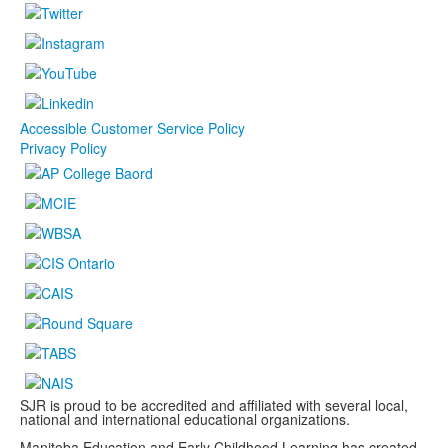
Accessible Customer Service Policy
Privacy Policy
SJR is proud to be accredited and affiliated with several local,
national and international educational organizations.
Manitoba Education and Early Childhood Learning has created