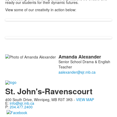
ready our students for their dynamic futures.
View some of our creativity in action below:
Amanda
Alexander
List
Senior School Drama & English
of
Teacher
1
members.
St. John's-Ravenscourt
400 South Drive,
Winnipeg, MB
R3T 3K5 -
VIEW MAP
E:
info@sjr.mb.ca
P:
204.477.2400