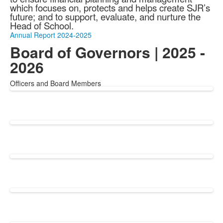
which focuses on, protects and helps create SJR’s
future; and
to support, evaluate, and nurture the
Head of School.
Annual Report 2024-2025
Board of Governors | 2025 -
2026
Officers and Board Members