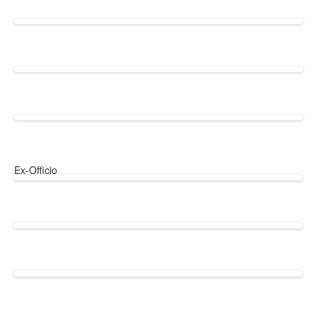
Ex-Officio