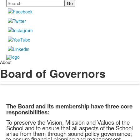
Search
About
Board of Governors
The Board and its membership have three core
responsibilities:
To preserve the Vision, Mission and Values of the
School and to ensure that all aspects of the School
arise from them through sound policy governance;
to ensure financial planning and management