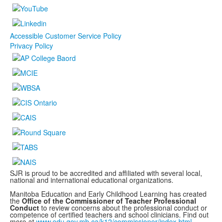
Accessible Customer Service Policy
Privacy Policy
SJR is proud to be accredited and affiliated with several local,
national and international educational organizations.
Manitoba Education and Early Childhood Learning has created
the
Office of the Commissioner of Teacher Professional
Conduct
to review concerns about the professional conduct or
competence of certified teachers and school clinicians. Find out
more at
www.edu.gov.mb.ca/k12/commissioner/index.html.