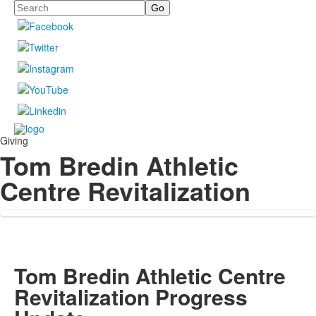
Search
Giving
Tom Bredin Athletic
Centre Revitalization
Tom Bredin Athletic Centre
Revitalization Progress