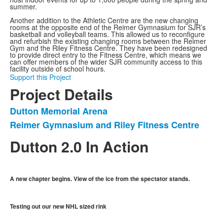
summer.
Another addition to the Athletic Centre are the new changing
rooms at the opposite end of the Reimer Gymnasium for SJR’s
basketball and volleyball teams. This allowed us to reconfigure
and refurbish the existing changing rooms between the Reimer
Gym and the Riley Fitness Centre. They have been redesigned
to provide direct entry to the Fitness Centre, which means we
can offer members of the wider SJR community access to this
facility outside of school hours.
Support this Project
Project Details
Dutton Memorial Arena
List
Reimer Gymnasium and Riley Fitness Centre
of
2
Dutton 2.0 In Action
items.
A new chapter begins. View of the ice from the spectator stands.
Testing out our new NHL sized rink