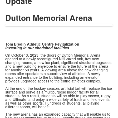
Update
Dutton Memorial Arena
Tom Bredin Athletic Centre Revitalization
Investing in our cherished facilities
On October 3, 2023, the doors of Dutton Memorial Arena
opened to a newly reconfigured NHL-sized rink, five new
changing rooms, a new ice plant, significant structural upgrades
and a new building envelope to ensure the future of the arena
for another 50 years. A viewing area above the new changing
rooms offer spectators a superb view of athletes. A newly
expanded entrance to the building, including an elevator,
provides upgraded access to the entire athletics complex.
At the end of the hockey season, artificial turf will replace the ice
surface and serve as a multipurpose indoor facility for all
students. As a result, students will be able to play soccer, rugby,
and Ultimate, and enjoy a wide variety of track and field events
as well as other sports. Hundreds of students, all playing
different sports, will benefit.
The new arena has an expanded capacity that will enable us to
host indoor events for up to 1,000 people during the spring and