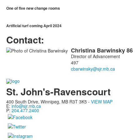
One of five new change rooms
Artificial turf coming April 2024
Contact:
Christina
Barwinsky
86
List
Director of Advancement
of
497
1
members.
St. John's-Ravenscourt
400 South Drive,
Winnipeg, MB
R3T 3K5 -
VIEW MAP
E:
info@sjr.mb.ca
P:
204.477.2400