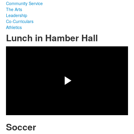
Community Service
The Arts
Leadership
Co-Curriculars
Athletics
Lunch in Hamber Hall
Share
Play
Video
Soccer
Share