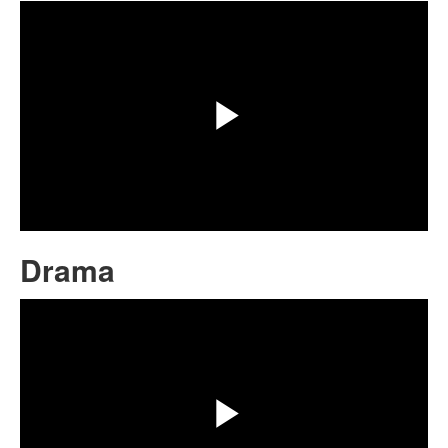
Play
Video
Drama
Share