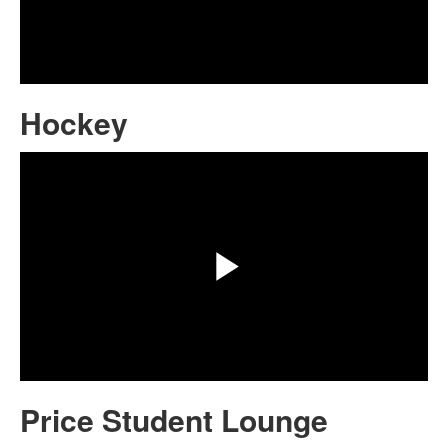
Play
Video
Hockey
Share
Play
Video
Price Student Lounge
Share