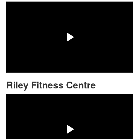
Play
Video
Riley Fitness Centre
Share