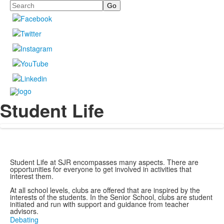
Search
Student Life
Student Life at SJR encompasses many aspects. There are
opportunities for everyone to get involved in activities that
interest them.
At all school levels, clubs are offered that are inspired by the
interests of the students. In the Senior School, clubs are student
initiated and run with support and guidance from teacher
advisors.
Debating