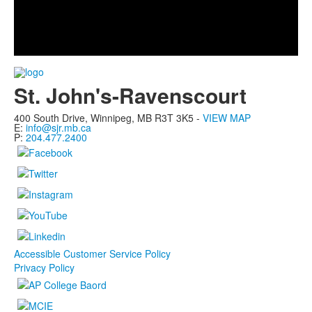
Play
Video
St. John's-Ravenscourt
400 South Drive,
Winnipeg, MB
R3T 3K5 -
VIEW MAP
E:
info@sjr.mb.ca
P:
204.477.2400
Accessible Customer Service Policy
Privacy Policy