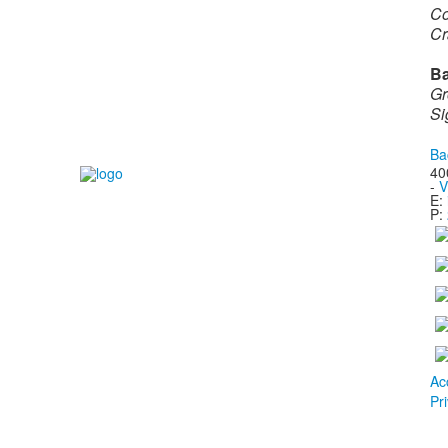
Co
Cr
Ba
Gr
Si
Ba
40
-
V
E:
P:
Ac
Pr