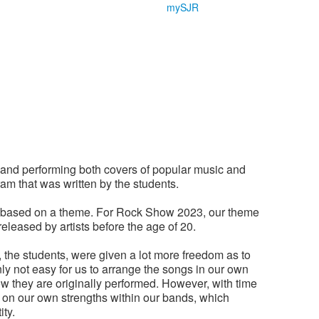
mySJR
and performing both covers of popular music and
am that was written by the students.
d based on a theme. For Rock Show 2023, our theme
eleased by artists before the age of 20.
 the students, were given a lot more freedom as to
ly not easy for us to arrange the songs in our own
how they are originally performed. However, with time
s on our own strengths within our bands, which
ity.