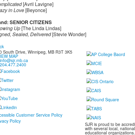
mplicated
[Avril Lavigne]
azy in Love
[Beyonce]
nd: SENIOR CITIZENS
owing Up
[The Linda Lindas]
gned, Sealed, Delivered
[Stevie Wonder]
ck
0 South Drive,
Winnipeg, MB
R3T 3K5
IEW MAP
info@sjr.mb.ca
204.477.2400
cessible Customer Service Policy
ivacy Policy
SJR is proud to be accredi
with several local, nationa
educational organizations.