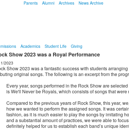
Parents
Alumni
Archives
News Archive
missions
Academics
Student Life
Giving
ock Show 2023 was a Royal Performance
11/2023
ck Show 2023 was a fantastic success with students arranging 
buting original songs. The following is an excerpt from the progr
Every year, songs performed in the Rock Show are selecte
is We'll Never be Royals, which consists of songs that were r
Compared to the previous years of Rock Show, this year, we,
how we wanted to perform the assigned songs. It was certain
fashion, as it is much easier to play the songs by imitating 
and a substantial amount of practices, we were able to focu
definitely helped for us to establish each band’s unique ident