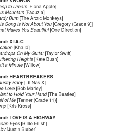
and: KRONOS
eep to Dream
[Fiona Apple]
is Mountain
[Faouzia]
rdy Bum
[The Arctic Monkeys]
is Song is Not About You
[Gregory (Grade 9)]
at Makes You Beautiful
[One Direction]
nd: XTA-C
cation
[Khalid]
ardrops On My Guitar
[Taylor Swift]
thering Heights
[Kate Bush]
it a Minute
[Willow]
and: HEARTBREAKERS
dustry Baby
[Lil Nas X]
e Love
[Bob Marley]
Want to Hold Your Hand
[The Beatles]
lf of Me
[Tanner (Grade 11)]
ump
[Kris Kross]
nd: LOVE IS A HIGHWAY
ean Eyes
[Billie Eilish]
by
[Justin Bieber]