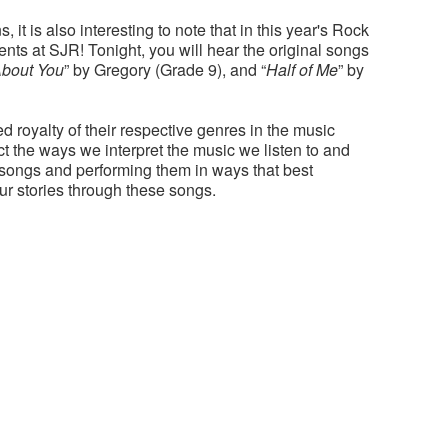
it is also interesting to note that in this year's Rock
ts at SJR! Tonight, you will hear the original songs
About You
” by Gregory (Grade 9), and “
Half of Me
” by
d royalty of their respective genres in the music
t the ways we interpret the music we listen to and
 songs and performing them in ways that best
ur stories through these songs.