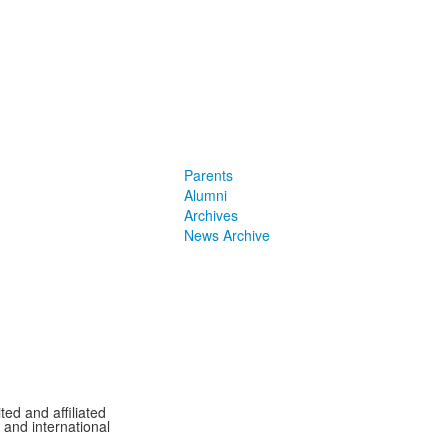
Parents
Alumni
Archives
News Archive
ted and affiliated
l and international