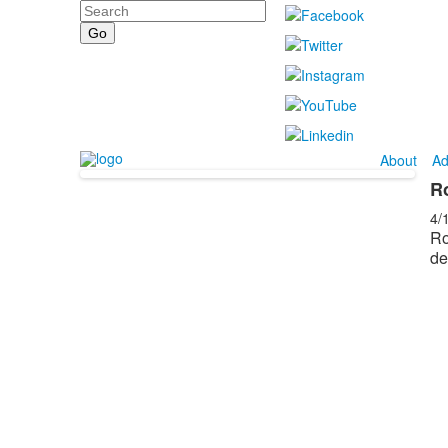
Search
About
Ad
R
4/
Ro
de