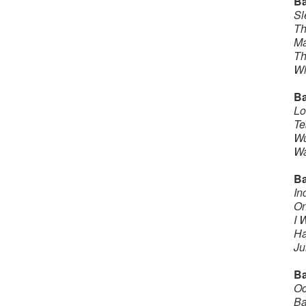
B
Sl
Th
Ma
Th
Wh
Ba
Lo
Te
Wu
Wa
B
In
On
I 
Ha
J
Ba
Oc
Ba