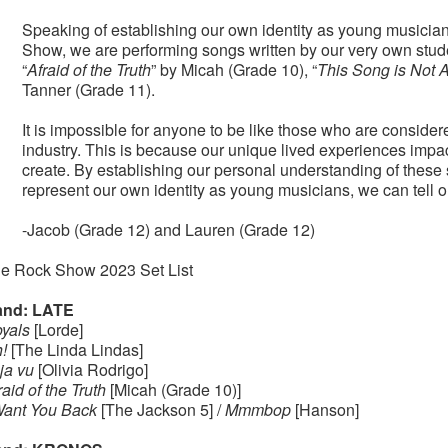
Speaking of establishing our own identity as young musicians, 
Show, we are performing songs written by our very own studen
“
Afraid of the Truth
” by Micah (Grade 10), “
This Song is Not 
Tanner (Grade 11).
It is impossible for anyone to be like those who are considere
industry. This is because our unique lived experiences impac
create. By establishing our personal understanding of these
represent our own identity as young musicians, we can tell o
-Jacob (Grade 12) and Lauren (Grade 12)
e Rock Show 2023 Set List
nd: LATE
yals
[Lorde]
!
[The Linda Lindas]
ja vu
[Olivia Rodrigo]
raid of the Truth
[Micah (Grade 10)]
Want You Back
[The Jackson 5] /
Mmmbop
[Hanson]