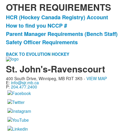
OTHER REQUIREMENTS
HCR (Hockey Canada Registry) Account
List
How to find you NCCP #
of
Parent Manager Requirements (Bench Staff)
4
items.
Safety Officer Requirements
BACK TO EVOLUTION HOCKEY
St. John's-Ravenscourt
400 South Drive,
Winnipeg, MB
R3T 3K5 -
VIEW MAP
E:
info@sjr.mb.ca
P:
204.477.2400