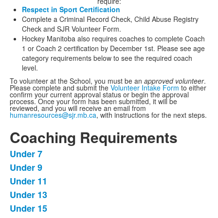
require:
Respect in Sport Certification
Complete a Criminal Record Check, Child Abuse Registry
Check and SJR Volunteer Form.
Hockey Manitoba also requires coaches to complete Coach
1 or Coach 2 certification by December 1st. Please see age
category requirements below to see the required coach
level.
To volunteer at the School, you must be an
approved volunteer
.
Please complete and submit the
Volunteer Intake Form
to either
confirm your current approval status or begin the approval
process.
Once your form has been submitted, it will be
reviewed, and you will receive an email from
humanresources@sjr.mb.ca
, with instructions for the next steps.
Coaching Requirements
Under 7
List
Under 9
of
Under 11
5
items.
Under 13
Under 15