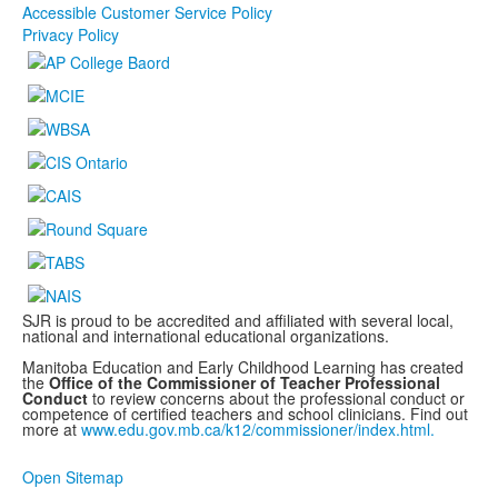
Accessible Customer Service Policy
Privacy Policy
SJR is proud to be accredited and affiliated with several local,
national and international educational organizations.
Manitoba Education and Early Childhood Learning has created
the
Office of the Commissioner of Teacher Professional
Conduct
to review concerns about the professional conduct or
competence of certified teachers and school clinicians. Find out
more at
www.edu.gov.mb.ca/k12/commissioner/index.html.
Open Sitemap