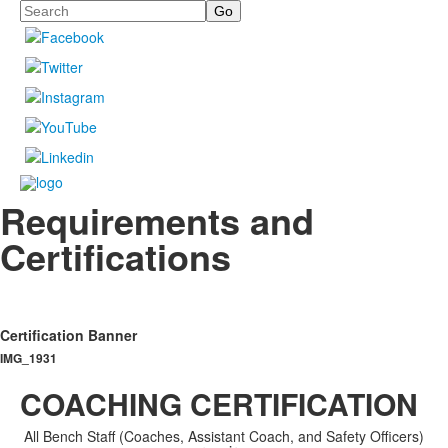
Search
Requirements and
Certifications
Certification Banner
IMG_1931
COACHING CERTIFICATION
All Bench Staff (Coaches, Assistant Coach, and Safety Officers)